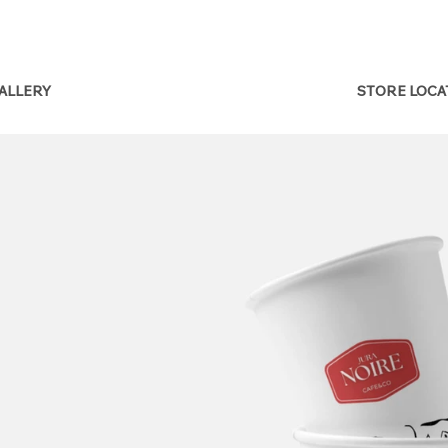
STORE LOC
ALLERY