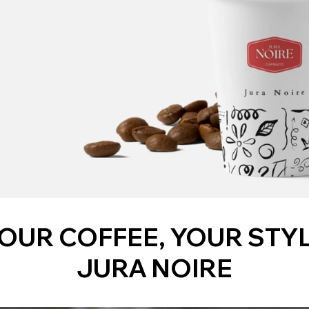
OUR COFFEE,
YOUR STY
JURA NOIRE