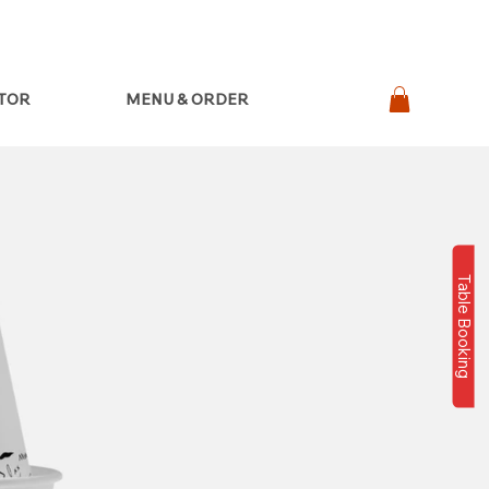
ATOR
MENU & ORDER
Table Booking