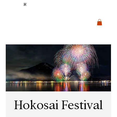
家
Hokosai Festival