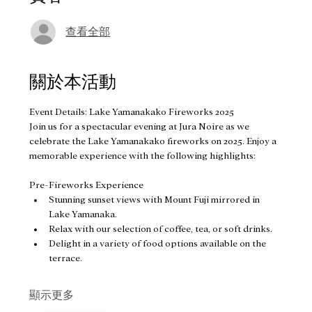
查看全部
關於本活動
Event Details: Lake Yamanakako Fireworks 2025
Join us for a spectacular evening at Jura Noire as we 
celebrate the Lake Yamanakako fireworks on 2025. Enjoy a 
memorable experience with the following highlights:
Pre-Fireworks Experience
Stunning sunset views with Mount Fuji mirrored in 
Lake Yamanaka.
Relax with our selection of coffee, tea, or soft drinks.
Delight in a variety of food options available on the 
terrace.
顯示更多