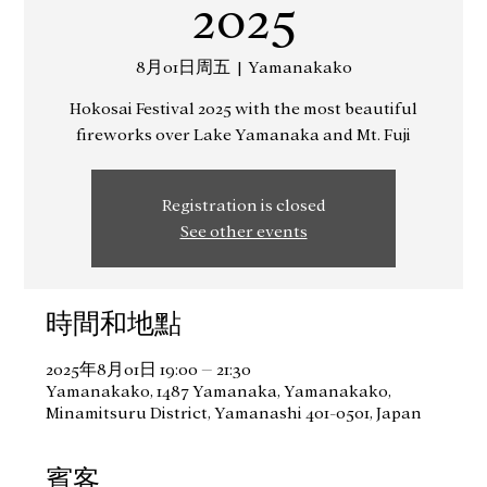
2025
8月01日周五
  |  
Yamanakako
Hokosai Festival 2025 with the most beautiful
fireworks over Lake Yamanaka and Mt. Fuji
Registration is closed
See other events
時間和地點
2025年8月01日 19:00 – 21:30
Yamanakako, 1487 Yamanaka, Yamanakako,
Minamitsuru District, Yamanashi 401-0501, Japan
賓客