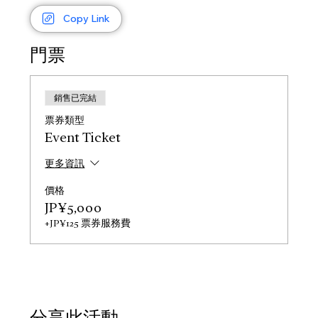
Copy Link
門票
銷售已完結
票券類型
Event Ticket
更多資訊
價格
JP¥5,000
+JP¥125 票券服務費