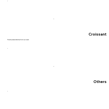
Croissant
Freshly baked directly from our owen
Others