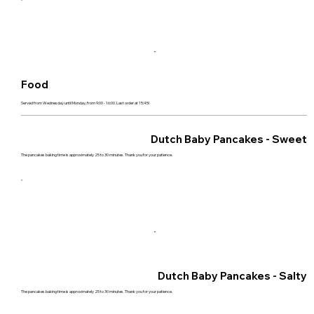
Food
Served from Wednesday until Monday, from 9:00 - 16:00. Last order at 15:45!
Dutch Baby Pancakes - Sweet
The pancakes baking time is approximately 25 to 30 minutes. Thank you for your patience.
Dutch Baby Pancakes - Salty
The pancakes baking time is approximately 25 to 30 minutes. Thank you for your patience.