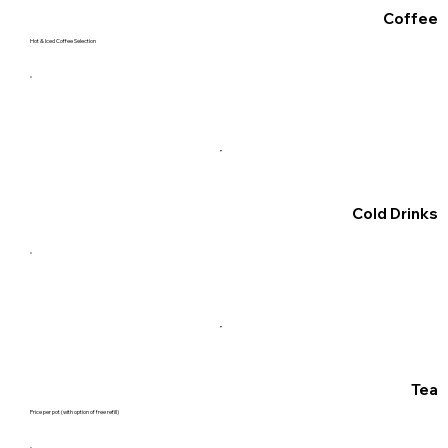
Coffee
Hot & Iced Coffee Selection
Cold Drinks
Tea
Price per pot (with option of free refill)