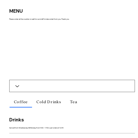
MENU
Please order at the counter or wait for our staff to take order from you. Thank you
Coffee
Cold Drinks
Tea
Drinks
Served from Wednesday till Monday from 9:00 - 17:00. Last order at 16:45