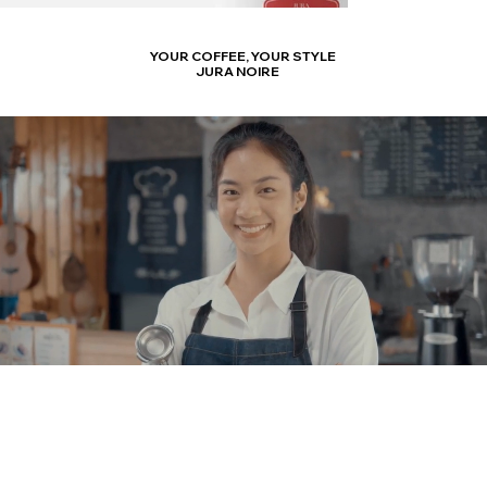
YOUR COFFEE,
YOUR STYLE
JURA NOIRE