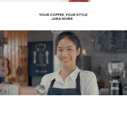
YOUR COFFEE,
YOUR STYLE
JURA NOIRE